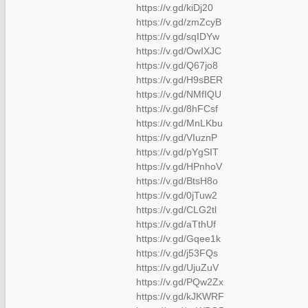
https://v.gd/kiDj20
https://v.gd/zmZcyB
https://v.gd/sqIDYw
https://v.gd/OwIXJC
https://v.gd/Q67jo8
https://v.gd/H9sBER
https://v.gd/NMfIQU
https://v.gd/8hFCsf
https://v.gd/MnLKbu
https://v.gd/VIuznP
https://v.gd/pYgSIT
https://v.gd/HPnhoV
https://v.gd/BtsH8o
https://v.gd/0jTuw2
https://v.gd/CLG2tl
https://v.gd/aTthUf
https://v.gd/Gqee1k
https://v.gd/j53FQs
https://v.gd/UjuZuV
https://v.gd/PQw2Zx
https://v.gd/kJKWRF