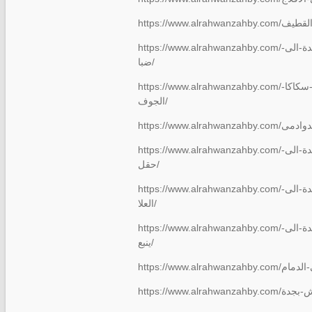
https://www.alrahwanzahby.com/شركة-نقل-عفش-من-جدة-الى-
ضبا/
https://www.alrahwanzahby.com/نقل-عفش-من-جدة-الى-سكاكا-
الجوف/
https://www.alrahwanzahby.com/شركة-نقل-عفش-من-جدة-الى-
حقل/
https://www.alrahwanzahby.com/شركة-نقل-عفش-من-جدة-الى-
العلا/
https://www.alrahwanzahby.com/شركة-نقل-عفش-من-جدة-الى-
ينبع/