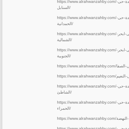
https://www.alrahwanzahby.com/شركة-نقل-عفش-بجدة-حى-
السنابل/
https://www.alrahwanzahby.com/شركة-نقل-عفش-بجدة-حى-
الحمدانية/
https://www.alrahwanzahby.com/شركة-نقل-عفش-بجدة-حى-ابحر-
الشمالية/
https://www.alrahwanzahby.com/شركة-نقل-عفش-بجدة-حى-ابحر-
الجنوبية/
https://www.alrahwanzahby.com/شركة-نقل-عفش-بجدة-حى-
الشاطئ/
https://www.alrahwanzahby.com/شركة-نقل-عفش-بجدة-حى-
الحمراء/
https://www.
https://www.alrahwanzahby.com/شركة-نقل-عفش-بجدة-حى-