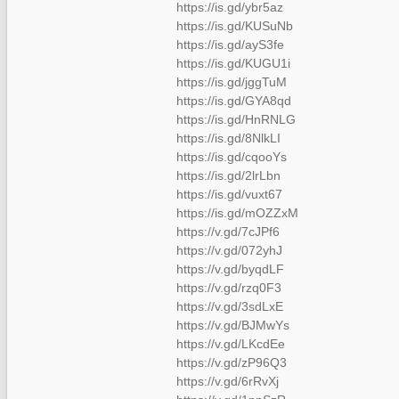
https://is.gd/ybr5az
https://is.gd/KUSuNb
https://is.gd/ayS3fe
https://is.gd/KUGU1i
https://is.gd/jggTuM
https://is.gd/GYA8qd
https://is.gd/HnRNLG
https://is.gd/8NlkLI
https://is.gd/cqooYs
https://is.gd/2lrLbn
https://is.gd/vuxt67
https://is.gd/mOZZxM
https://v.gd/7cJPf6
https://v.gd/072yhJ
https://v.gd/byqdLF
https://v.gd/rzq0F3
https://v.gd/3sdLxE
https://v.gd/BJMwYs
https://v.gd/LKcdEe
https://v.gd/zP96Q3
https://v.gd/6rRvXj