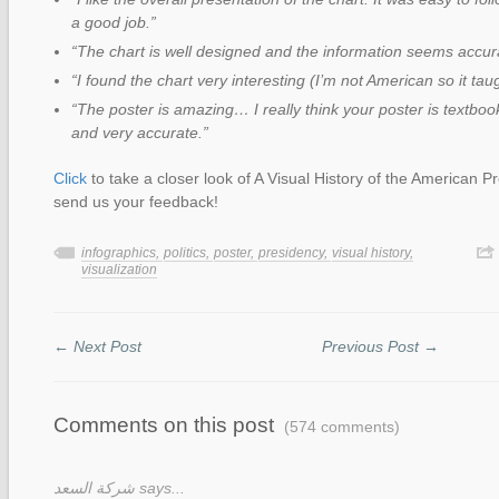
a good job.”
“The chart is well designed and the information seems accur
“I found the chart very interesting (I’m not American so it taug
“The poster is amazing… I really think your poster is textbook
and very accurate.”
Click
to take a closer look of A Visual History of the American P
send us your feedback!
infographics,
politics,
poster,
presidency,
visual history,
visualization
← Next Post
Previous Post →
Comments on this post
(574 comments)
شركة السعد says...