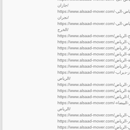
جازان/
https://www.alsaad-mover.com/شركة-نقل-عفش-من-الرياض-الى-
نجران/
https://www.alsaad-mover.com/شركة-نقل-عفش-من-الرياض-الى-
الخرج/
https://www.alsaad-mover.com/شركة-نقل-عفش-بالفواز-ديراب-
الرياض/
https://www.alsaad-mover.com/شركة-نقل-عفش-بالدار-البيضاء-
الرياض/