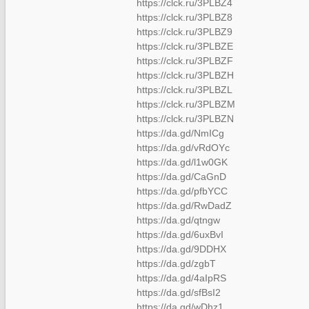
https://clck.ru/3PLBZ4
https://clck.ru/3PLBZ8
https://clck.ru/3PLBZ9
https://clck.ru/3PLBZE
https://clck.ru/3PLBZF
https://clck.ru/3PLBZH
https://clck.ru/3PLBZL
https://clck.ru/3PLBZM
https://clck.ru/3PLBZN
https://da.gd/NmICg
https://da.gd/vRdOYc
https://da.gd/l1w0GK
https://da.gd/CaGnD
https://da.gd/pfbYCC
https://da.gd/RwDadZ
https://da.gd/qtngw
https://da.gd/6uxBvI
https://da.gd/9DDHX
https://da.gd/zgbT
https://da.gd/4aIpRS
https://da.gd/sfBsI2
https://da.gd/wDhz1