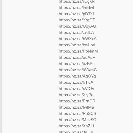
https://nz.sa/rCgkR
https://nz.sa/lmBwf
https://nz.sa/plYDJ
https://nz.sa/YrgCZ
https://nz.sa/UpyAG
https://nz.sa/zrdLA
https://nz.sa/bWXxA
https://nz.sa/bwLbd
https://nz.sa/PbNmM
https://nz.sa/uuAsF
https://nz.sa/czBPn
https://nz.sa/lWXmG
https://nz.sa/AgOYq
https://nz.sa/hTicA
https://nz.sa/xVtOv
https://nz.sa/XjyPo
https://nz.sa/PrnCR
https://nz.sa/IwfMa
https://nz.sa/PpSCS
https://nz.sa/MzvSQ
https://nz.sa/XhZLf
https://nz.sa/JjELh