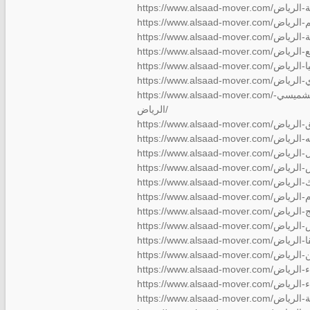
https://www.alsaad-mover.com/شركة-نقل-عفش-بالشميسي-
الرياض/