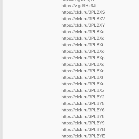
https://v.gd/IHz6Jt
https://clck.ru/3PLBXS
https://clck.ru/3PLBXV
https://clck.ru/3PLBXY
https://clck.ru/3PLBXa
https://clck.ru/3PLBXd
https://clck.ru/3PLBXi
https://clck.ru/3PLBXo
https://clck.ru/3PLBXp
https://clck.ru/3PLBXq
https://clck.ru/3PLBXr
https://clck.ru/3PLBXt
https://clck.ru/3PLBXu
https://clck.ru/3PLBXx
https://clck.ru/3PLBY2
https://clck.ru/3PLBY5
https://clck.ru/3PLBY6
https://clck.ru/3PLBY8
https://clck.ru/3PLBY9
https://clck.ru/3PLBYB
https://clck.ru/3PLBYE