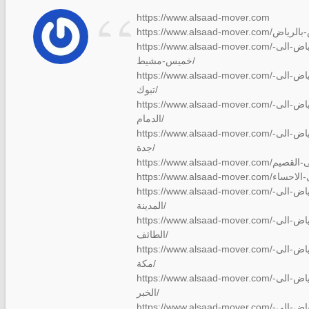
“
https://www.alsaad-mover.com
https://www.alsaad-mover.com/شركة-نقل-عفش-من-الرياض-الى-
خميس-مشيط/
https://www.alsaad-mover.com/شركة-نقل-عفش-من-الرياض-الى-
تبوك/
https://www.alsaad-mover.com/شركة-نقل-عفش-من-الرياض-الى-
الدمام/
https://www.alsaad-mover.com/شركة-نقل-عفش-من-الرياض-الى-
جدة/
https://www.alsaad-mover.com/شركة-نقل-عفش-من-الرياض-الى-
المدينة/
https://www.alsaad-mover.com/شركة-نقل-عفش-من-الرياض-الى-
الطائف/
https://www.alsaad-mover.com/شركة-نقل-عفش-من-الرياض-الى-
مكة/
https://www.alsaad-mover.com/شركة-نقل-عفش-من-الرياض-الى-
الخبر/
https://www.alsaad-mover.com/شركة-نقل-عفش-من-الرياض-الى-