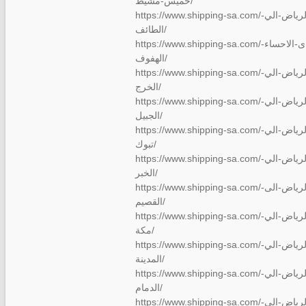
خميس-مشيط/
https://www.shipping-sa.com/شركة-نقل-عفش-من-الرياض-الي-
الطائف/
https://www.shipping-sa.com/نقل-عفش-من-الريا…ى-الاحساء-
الهفوف/
https://www.shipping-sa.com/شركة-نقل-عفش-من-الرياض-الي-
الخرج/
https://www.shipping-sa.com/شركة-نقل-عفش-من-الرياض-الي-
الجبيل/
https://www.shipping-sa.com/شركة-نقل-عفش-من-الرياض-الي-
تبوك/
https://www.shipping-sa.com/شركة-نقل-عفش-من-الرياض-الي-
الخبر/
https://www.shipping-sa.com/شركة-نقل-عفش-من-الرياض-الى-
القصيم/
https://www.shipping-sa.com/شركة-نقل-عفش-من-الرياض-الي-
مكة/
https://www.shipping-sa.com/شركة-نقل-عفش-من-الرياض-الي-
المدينة/
https://www.shipping-sa.com/شركة-نقل-عفش-من-الرياض-الي-
الدمام/
https://www.shipping-sa.com/شركة-نقل-عفش-من-الرياض-الي-