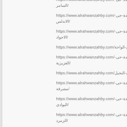
السامر/
https://www.alrahwanzahby.com/شركة-نقل-عفش-بجدة-حى-
الاندلس/
https://www.alrahwanzahby.com/شركة-نقل-عفش-بجدة-حى-
الاجواد/
https://www.alrahwanzahby.com/شركة-نقل-عفش-بجدة-حى-
العزيزية/
https://www.alrahwanzahby.com/شركة-نقل-عفش-بجدة-حى-
مشرفة/
https://www.alrahwanzahby.com/شركة-نقل-عفش-بجدة-حى-
البوادى/
https://www.alrahwanzahby.com/شركة-نقل-عفش-بجدة-حى-
الزمرد/