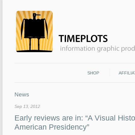
SHOP
AFFILI
News
Sep 13, 2012
Early reviews are in: “A Visual Histo
American Presidency”