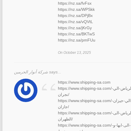
https://nz.sa/fvFsx
https://nz.sa/WPSkk
https://nz.sa/DPjBx
https://nz.sa/vQVtL
https://nz.sa/jKrGy
https://nz.sa/BKTwS
https://nz.sa/pmFUu
On October 13, 2025
“
شركة أنوار الحرمين says...
https://www.shipping-sa.com
https://www.shipping-sa.com/شركة-نقل-عفش-من-الرياض-الي-
نجران/
https://www.shipping-sa.com/نقل-عفش-من-الرياض-الي-جيزان-
جازان/
https://www.shipping-sa.com/شركة-نقل-عفش-من-الرياض-الى-
الظهران/
https://www.shipping-sa.com/نقل-عفش-من-الرياض-الى-ابها-و-