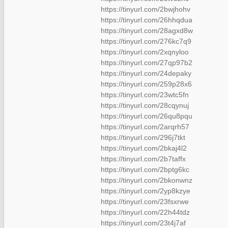
https://tinyurl.com/2bwjhohv
https://tinyurl.com/26hhqdua
https://tinyurl.com/28agxd8w
https://tinyurl.com/276kc7q9
https://tinyurl.com/2xqnyloo
https://tinyurl.com/27qp97b2
https://tinyurl.com/24depaky
https://tinyurl.com/259p28x6
https://tinyurl.com/23wtc5fn
https://tinyurl.com/28cqynuj
https://tinyurl.com/26qu8pqu
https://tinyurl.com/2arqrh57
https://tinyurl.com/296j7tkt
https://tinyurl.com/2bkaj4l2
https://tinyurl.com/2b7taffx
https://tinyurl.com/2bptg6kc
https://tinyurl.com/2bkonwnz
https://tinyurl.com/2yp8kzye
https://tinyurl.com/23fsxrwe
https://tinyurl.com/22h44tdz
https://tinyurl.com/23t4j7af