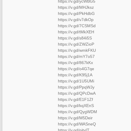
https://v.gd/ycWBG5
https://v.gd/MHJksz
https://v.gd/PkHdbG
https://v.gd/v7dkOp
https://v.gd/7CSMSd
https://v.gd/tMkXEH
https://v.gd/s84i5S
https://v.gd/ZWZioP
https://v.gd/wmkFKU
https://v.gd/mY7o57
https://v.gd/867kKx
https://v.gd/o4G7qe
https://v.gd/K95j1A
https://v.gd/1U5UMi
https://v.gd/PpqWJy
https://v.gd/QPcDwA
https://v.gd/E1F1Zf
https://v.gd/kqXEnS
https://v.gd/QygWDM
https://v.gd/M5Deir
https://v.gd/WASneQ
https://v.gd/nityIT