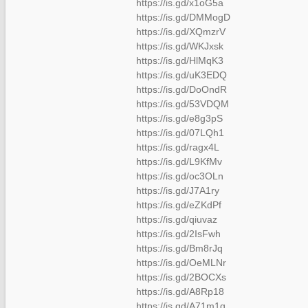
https://is.gd/x1oG5a
https://is.gd/DMMogD
https://is.gd/XQmzrV
https://is.gd/WKJxsk
https://is.gd/HlMqK3
https://is.gd/uK3EDQ
https://is.gd/DoOndR
https://is.gd/53VDQM
https://is.gd/e8g3pS
https://is.gd/07LQh1
https://is.gd/ragx4L
https://is.gd/L9KfMv
https://is.gd/oc3OLn
https://is.gd/J7A1ry
https://is.gd/eZKdPf
https://is.gd/qiuvaz
https://is.gd/2IsFwh
https://is.gd/Bm8rJq
https://is.gd/OeMLNr
https://is.gd/2BOCXs
https://is.gd/A8Rp18
https://is.gd/A71m1q