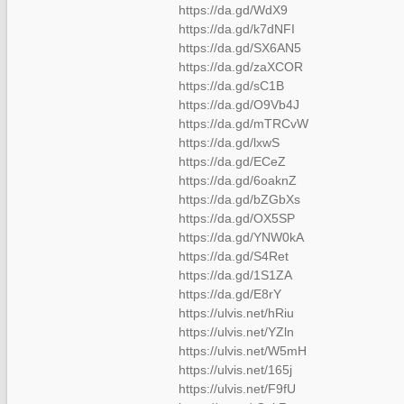
https://da.gd/WdX9
https://da.gd/k7dNFI
https://da.gd/SX6AN5
https://da.gd/zaXCOR
https://da.gd/sC1B
https://da.gd/O9Vb4J
https://da.gd/mTRCvW
https://da.gd/lxwS
https://da.gd/ECeZ
https://da.gd/6oaknZ
https://da.gd/bZGbXs
https://da.gd/OX5SP
https://da.gd/YNW0kA
https://da.gd/S4Ret
https://da.gd/1S1ZA
https://da.gd/E8rY
https://ulvis.net/hRiu
https://ulvis.net/YZln
https://ulvis.net/W5mH
https://ulvis.net/165j
https://ulvis.net/F9fU