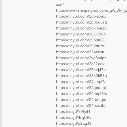
جدة/
https://tinyurl.com/2dbmxjup
https://tinyurl.com/2bh6q5sq
https://tinyurl.com/2dxnpezq
https://tinyurl.com/28l87o6d
https://tinyurl.com/25bbtl28
https://tinyurl.com/292tt6cw
https://tinyurl.com/234zzhtu
https://tinyurl.com/2yo8mlpz
https://tinyurl.com/2c22zxlx
https://tinyurl.com/25eej47o
https://tinyurl.com/28×3k53g
https://tinyurl.com/24zuqz7g
https://tinyurl.com/24gbuepj
https://tinyurl.com/24mq46ts
https://tinyurl.com/24rutdqm
https://tinyurl.com/24pcxabp
https://is.gd/YVfyiH
https://is.gd/4rqUP5
https://is.gd/e2agJ3