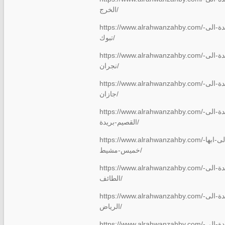
الخرج/
https://www.alrahwanzahby.com/شركة-نقل-عفش-من-جدة-الى-
تبوك/
https://www.alrahwanzahby.com/شركة-نقل-عفش-من-جدة-الى-
نجران/
https://www.alrahwanzahby.com/شركة-نقل-عفش-من-جدة-الى-
جازان/
https://www.alrahwanzahby.com/شركة-نقل-عفش-من-جدة-الى-
القصيم-بريدة/
https://www.alrahwanzahby.com/نقل-عفش-من-جدة-الى-ابها-
خميس-مشيط/
https://www.alrahwanzahby.com/شركة-نقل-عفش-من-جدة-الى-
الطائف/
https://www.alrahwanzahby.com/شركة-نقل-عفش-من-جدة-الى-
الرياض/
https://www.alrahwanzahby.com/شركة-نقل-عفش-من-جدة-الى-