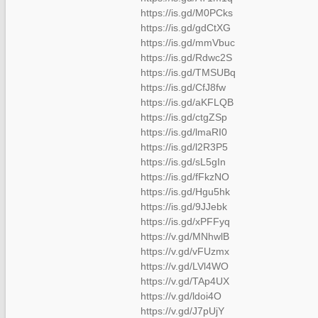
https://is.gd/M0PCks
https://is.gd/gdCtXG
https://is.gd/mmVbuc
https://is.gd/Rdwc2S
https://is.gd/TMSUBq
https://is.gd/CfJ8fw
https://is.gd/aKFLQB
https://is.gd/ctgZSp
https://is.gd/lmaRI0
https://is.gd/l2R3P5
https://is.gd/sL5gIn
https://is.gd/fFkzNO
https://is.gd/Hgu5hk
https://is.gd/9JJebk
https://is.gd/xPFFyq
https://v.gd/MNhwlB
https://v.gd/vFUzmx
https://v.gd/LVl4WO
https://v.gd/TAp4UX
https://v.gd/ldoi4O
https://v.gd/J7pUjY