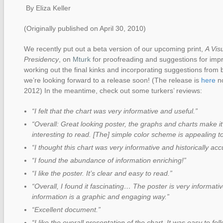
By Eliza Keller
(Originally published on April 30, 2010)
We recently put out a beta version of our upcoming print,
A Vis
Presidency
, on
Mturk
for proofreading and suggestions for impr
working out the final kinks and incorporating suggestions from 
we’re looking forward to a release soon! (The release is
here
no
2012) In the meantime, check out some turkers’ reviews:
“I felt that the chart was very informative and useful.”
“Overall: Great looking poster, the graphs and charts make i
interesting to read. [The] simple color scheme is appealing t
“I thought this chart was very informative and historically acc
“I found the abundance of information enriching!”
“I like the poster. It’s clear and easy to read.”
“Overall, I found it fascinating… The poster is very informati
information is a graphic and engaging way.”
“Excellent document.”
“I like the overall presentation of the chart. It was easy to f