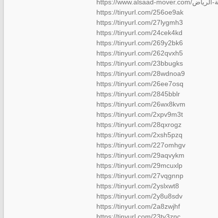
https://tinyurl.com/256oe9ak
https://tinyurl.com/27lygmh3
https://tinyurl.com/24cek4kd
https://tinyurl.com/269y2bk6
https://tinyurl.com/262qvxh5
https://tinyurl.com/23bbugks
https://tinyurl.com/28wdnoa9
https://tinyurl.com/26ee7osq
https://tinyurl.com/2845bblr
https://tinyurl.com/26wx8kvm
https://tinyurl.com/2xpv9m3t
https://tinyurl.com/28qxrogz
https://tinyurl.com/2xsh5pzq
https://tinyurl.com/227omhgv
https://tinyurl.com/29aqvykm
https://tinyurl.com/29mcuxlp
https://tinyurl.com/27vqgnnp
https://tinyurl.com/2yslxwt8
https://tinyurl.com/2y8u8sdv
https://tinyurl.com/2a8zwjhf
https://tinyurl.com/23tv3znc