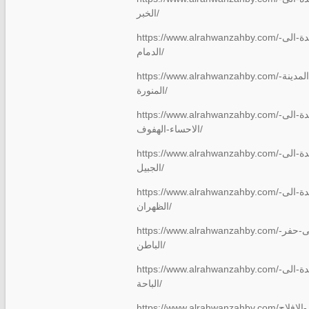
الخبر/
https://www.alrahwanzahby.com/شركة-نقل-عفش-من-جدة-الى-
الدمام/
https://www.alrahwanzahby.com/نقل-عفش-من-جدة-الى-المدينة-
المنورة/
https://www.alrahwanzahby.com/شركة-نقل-عفش-من-جدة-الى-
الاحساء-الهفوف/
https://www.alrahwanzahby.com/شركة-نقل-عفش-من-جدة-الى-
الجبيل/
https://www.alrahwanzahby.com/شركة-نقل-عفش-من-جدة-الى-
الظهران/
https://www.alrahwanzahby.com/نقل-عفش-من-جدة-الى-حفر-
الباطن/
https://www.alrahwanzahby.com/شركة-نقل-عفش-من-جدة-الى-
الباحة/