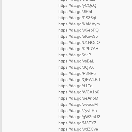
https://da.gd/yCQcQ
https://da.gd/JlRhl
https://da.gd/FS36qi
https://da.gd/KAMAym
https://da.gd/w6epPQ
https://da.gd/aKew95
https://da.gd/U1NOeO
https://da.gd/KPb7AH
https://da.gd/XviP
https://da.gd/vsBaL
https://da.gd/3QVX
https://da.gd/P3NFe
https://da.gd/QEW4Bd
https://da.gd/d1Fq
https://da.gd/WCA1b0
https://da.gd/ueAnoM
https://da.gd/wvecsM
https://da.gd/7yvhRa
https://da.gd/gW2mU2
https://da.gd/M3TYZ
https://da.gd/wdZCve