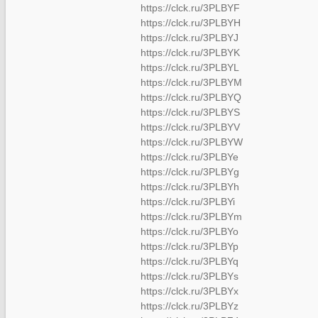
https://clck.ru/3PLBYF
https://clck.ru/3PLBYH
https://clck.ru/3PLBYJ
https://clck.ru/3PLBYK
https://clck.ru/3PLBYL
https://clck.ru/3PLBYM
https://clck.ru/3PLBYQ
https://clck.ru/3PLBYS
https://clck.ru/3PLBYV
https://clck.ru/3PLBYW
https://clck.ru/3PLBYe
https://clck.ru/3PLBYg
https://clck.ru/3PLBYh
https://clck.ru/3PLBYi
https://clck.ru/3PLBYm
https://clck.ru/3PLBYo
https://clck.ru/3PLBYp
https://clck.ru/3PLBYq
https://clck.ru/3PLBYs
https://clck.ru/3PLBYx
https://clck.ru/3PLBYz