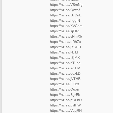
https://nz.sa/VSmNg
https://nz.sa/Qwtaf
https://nz.sa/DcDnE
https://nz.sa/hggIN
https://nz.sa/XVGsm
https://nz.sa/sjPKd
https://nz.sa/sNmXb
https://nz.sa/oRhZx
https://nz.sa/jXCHH
https://nz.sa/kEjLf
https://nz.sa/tSjMX
https://nz.sa/hTuba
https://nz.sa/aojHV
https://nz.sa/qdxkD
https://nz.sa/jVTHB
https://nz.sa/FiOxt
https://nz.sa/Qgaii
https://nz.sa/BgrEb
https://nz.sa/pOLhD
https://nz.sa/pylHW
https://nz.sa/VqqRH