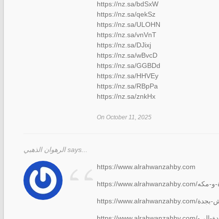
https://nz.sa/bdSxW
https://nz.sa/qekSz
https://nz.sa/ULOHN
https://nz.sa/vnVnT
https://nz.sa/DJixj
https://nz.sa/wBvcD
https://nz.sa/GGBDd
https://nz.sa/HHVEy
https://nz.sa/RBpPa
https://nz.sa/znkHx
On October 11, 2025
الرهوان الذهبي says...
“
https://www.alrahwanzahby.com
https://www.alrahwanzahby.com/شركة-نقل-عفش-من-جدة-الى-