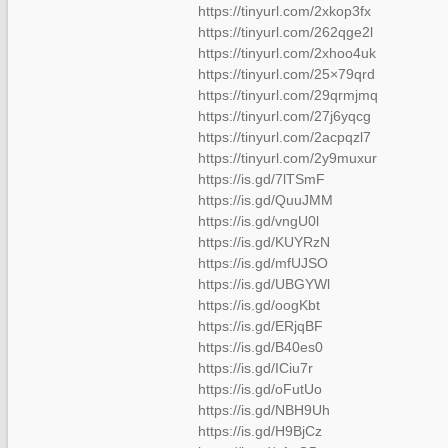
https://tinyurl.com/2xkop3fx
https://tinyurl.com/262qge2l
https://tinyurl.com/2xhoo4uk
https://tinyurl.com/25×79qrd
https://tinyurl.com/29qrmjmq
https://tinyurl.com/27j6yqcg
https://tinyurl.com/2acpqzl7
https://tinyurl.com/2y9muxur
https://is.gd/7lTSmF
https://is.gd/QuuJMM
https://is.gd/vngU0l
https://is.gd/KUYRzN
https://is.gd/mfUJSO
https://is.gd/UBGYWl
https://is.gd/oogKbt
https://is.gd/ERjqBF
https://is.gd/B40es0
https://is.gd/ICiu7r
https://is.gd/oFutUo
https://is.gd/NBH9Uh
https://is.gd/H9BjCz