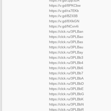
https://v.gd/1ppSzR
https://v.gd/8PKCbw
https://v.gd/ra7EKb
https://v.gd/BZIl3B
https://v.gd/8XIkGN
https://v.gd/NCxn4i
https://clck.ru/3PLBan
https://clck.ru/3PLBao
https://clck.ru/3PLBas
https://clck.ru/3PLBau
https://clck.ru/3PLBay
https://clck.ru/3PLBb3
https://clck.ru/3PLBb4
https://clck.ru/3PLBb6
https://clck.ru/3PLBb7
https://clck.ru/3PLBbA
https://clck.ru/3PLBbD
https://clck.ru/3PLBbE
https://clck.ru/3PLBbG
https://clck.ru/3PLBbK
https://clck.ru/3PLBbN
https://clck.ru/3PLBbR