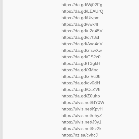
https://da.gd/Wj02Fg
https://da.gd/LEAUrQ
https://da.gd/Uivpm
https://da.gd/vwk4l
https://da.gd/u2a45V
https://da.gd/q7t3xl
https://da.gd/Axo4dV
https://da.gd/zfswXw
https://da.gd/GS2z0
https://da.gd/T3gkH
https://da.gd/XMncI
https://da.gd/zfVc08
https://da.gd/dv0dH
https://da.gd/CcZV8
https://da.gd/Z0uhp
https://ulvis.net/BY0W
https://ulvis.net/KpvH
https://ulvis.net/ohyZ
https://ulvis.net/J9y1
https://ulvis.net/8z2k
https://nz.sa/cvhcJ