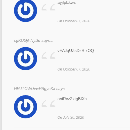
“
ayjIpEkws
On October 07, 2020
cgKUGjFNyBd says...
“
vEAJqUZsDzRfxOQ
On October 07, 2020
HRJTCWUvwPBgycKx says...
“
oniRczZxtgBIXh
On July 30, 2020