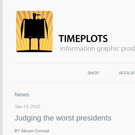
SHOP
AFFILI
News
Sep 13, 2012
Judging the worst presidents
BY Abram Conrad