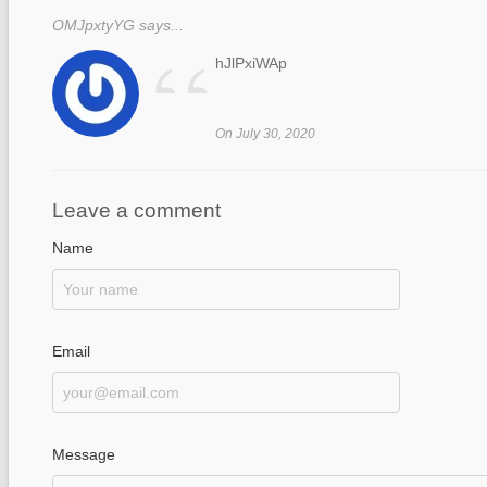
OMJpxtyYG says...
“
hJlPxiWAp
On July 30, 2020
Leave a comment
Name
Email
Message