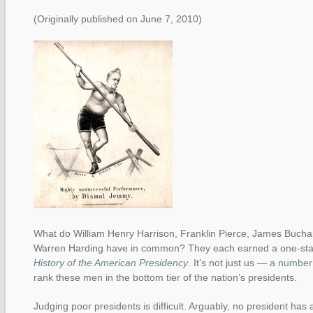
(Originally published on June 7, 2010)
What do William Henry Harrison, Franklin Pierce, James Buch
Warren Harding have in common? They each earned a one-star
History of the American Presidency
. It’s not just us —
a number 
rank these men in the bottom tier of the nation’s presidents.
Judging poor presidents is difficult. Arguably, no president has