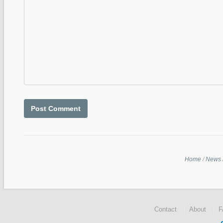
Home
/
News
Contact
About