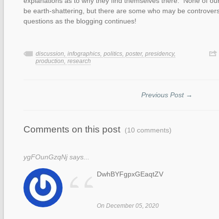
explanations as to why they find themselves there. None of our 
be earth-shattering, but there are some who may be controversi
questions as the blogging continues!
discussion,
infographics,
politics,
poster,
presidency,
production,
research
Previous Post →
Comments on this post
(10 comments)
ygFOunGzqNj says...
“
DwhBYFgpxGEaqtZV
On December 05, 2020