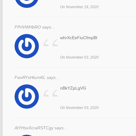
“
On November 18, 2020
FPrlVWHbRO says...
“
whrXcEeFiuCfmpBl
On November 03, 2020
FwvRYsHlurnKL says...
“
nBkYZpLgVG
On November 03, 2020
AtYHsxXcraRSTCgy says...