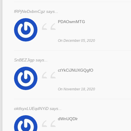
fRPjNeDxbmCgz says...
“
PDAOwmMTG
On December 05, 2020
SnBEZJigp says...
“
ctYkCiJNUXGQgfO
On November 18, 2020
oktlsyxLUEqdNYiD says...
dWnUQDlr