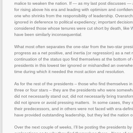
malice to weaken the nation. If — as my last post discusses —
for rising above his era and leading with optimism and confiden
one who shrinks from the responsibility of leadership. Overarch
ignored in deference to political expediency; important decisio
considered those whose tenures were cut short by death, like
W
have been similarly inconsequential.
What most often separates the one-star from the two-star pres
progress as a net positive, and inertia (or regression) as a net
continuation of the status quo find themselves at the bottom of
presidents in this lowest tier ignored or mishandled an overwhel
time during which it needed the most action and resolution.
As for the rest of the presidents – those who find themselves in 
three or four stars – they are the presidents who were somewhat
did not necessarily stand out; did not necessarily bring transfo
did not ignore or avoid pressing matters. In some cases, they s
their predecessors, and in others were not faced with era-defi
have provided outstanding leadership, but they led the nation 
Over the next couple of weeks, I’ll be posting the presidents by