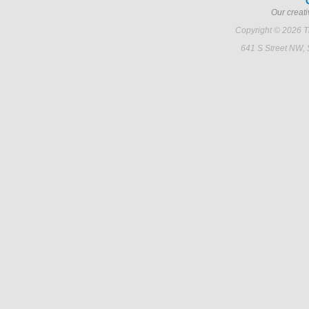
Our creati
Copyright © 2026 Ti
641 S Street NW,