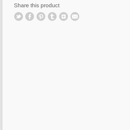
Share this product