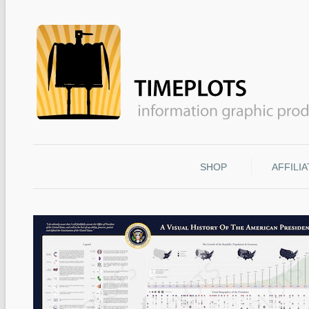
SHOP
AFFILI