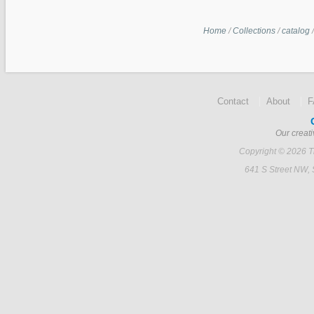
Home
/
Collections
/
catalog
Contact
About
Our creati
Copyright © 2026 Ti
641 S Street NW,