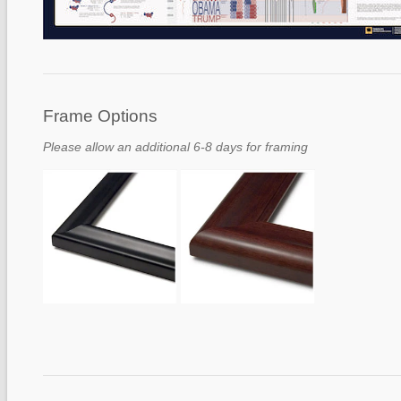
Frame Options
Please allow an additional 6-8 days for framing