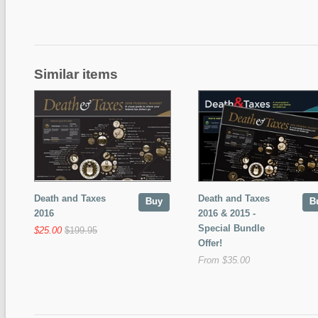
Similar items
Death and Taxes
Death and Taxes
Buy
B
2016
2016 & 2015 -
Special Bundle
$25.00
$199.95
Offer!
From $35.00