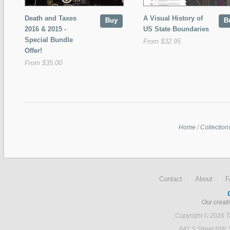
Death and Taxes
A Visual History of
Buy
B
2016 & 2015 -
US State Boundaries
Special Bundle
From $32.95
Offer!
From $35.00
Home
/
Collection
Contact
About
Our creati
Copyright © 2026 Ti
641 S Street NW,