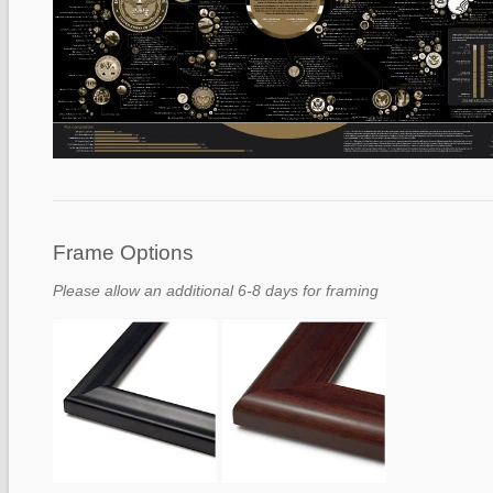
Frame Options
Please allow an additional 6-8 days for framing