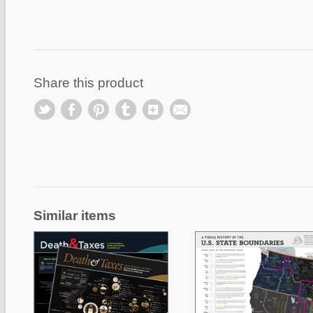
Share this product
Similar items