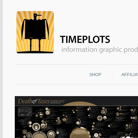
SHOP
AFFILI