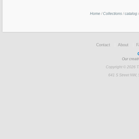
Home
/
Collections
/
catalog
Contact
About
Our creati
Copyright © 2026 Ti
641 S Street NW,