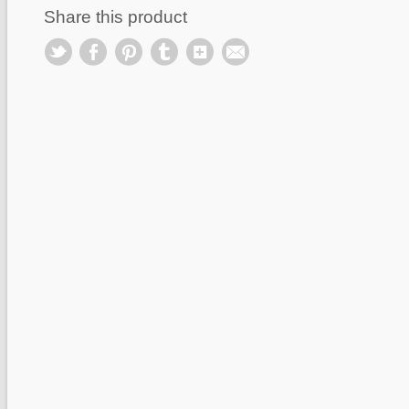
Share this product