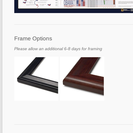
Frame Options
Please allow an additional 6-8 days for framing