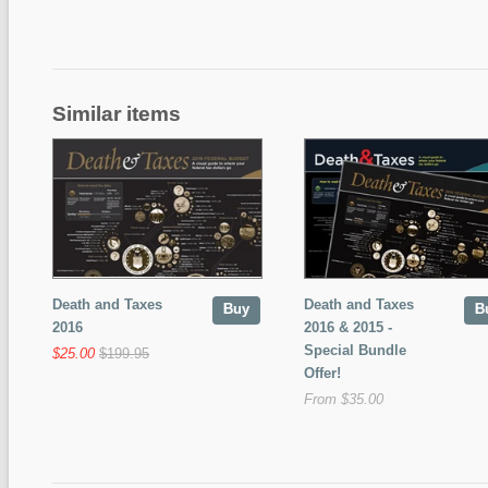
Similar items
Death and Taxes
Death and Taxes
Buy
B
2016
2016 & 2015 -
Special Bundle
$25.00
$199.95
Offer!
From $35.00