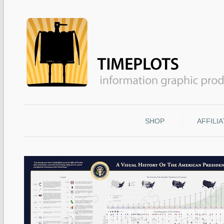
SHOP
AFFILI