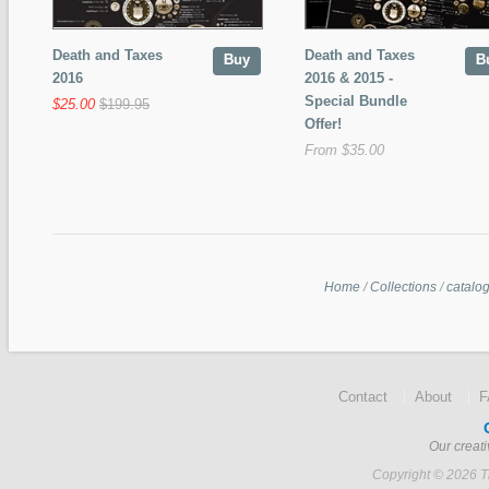
Death and Taxes
Death and Taxes
Buy
B
2016
2016 & 2015 -
Special Bundle
$25.00
$199.95
Offer!
From $35.00
Home
/
Collections
/
catalo
Contact
About
Our creati
Copyright © 2026 Ti