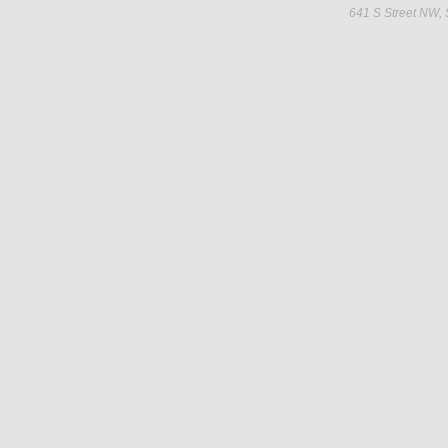
641 S Street NW,