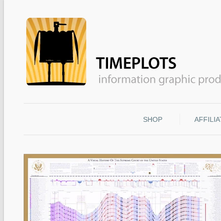
SHOP
AFFILI