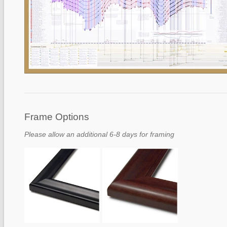
Frame Options
Please allow an additional 6-8 days for framing