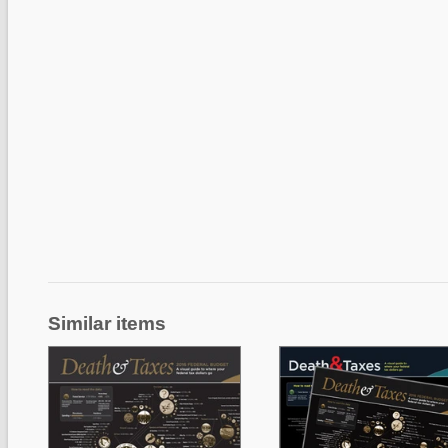
Similar items