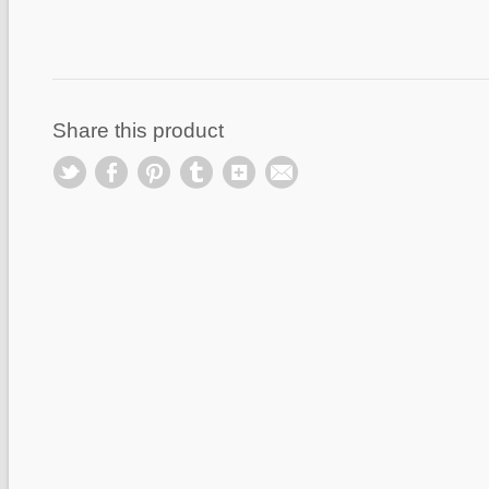
Share this product