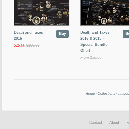
Death and Taxes
Death and Taxes
Buy
B
2016
2016 & 2015 -
Special Bundle
$25.00
$199.95
Offer!
From $35.00
Home
/
Collections
/
catalo
Contact
About