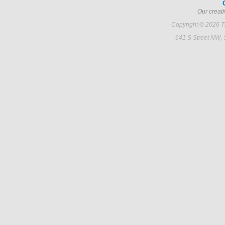
Our creati
Copyright © 2026 Ti
641 S Street NW,