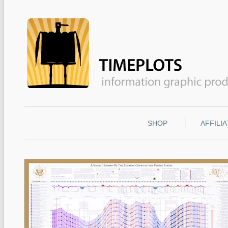
SHOP
AFFILI