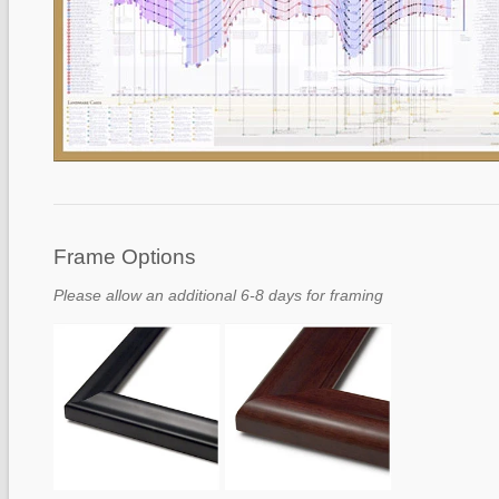
Frame Options
Please allow an additional 6-8 days for framing