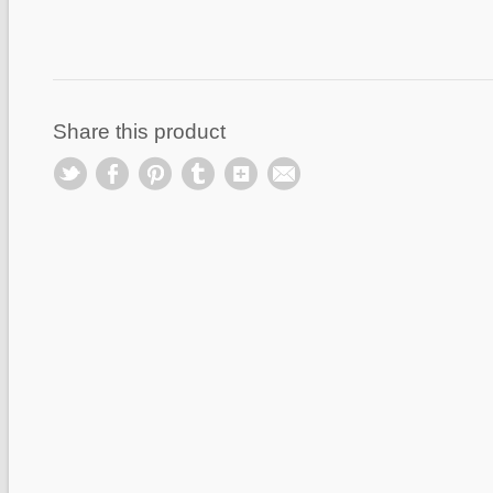
Share this product