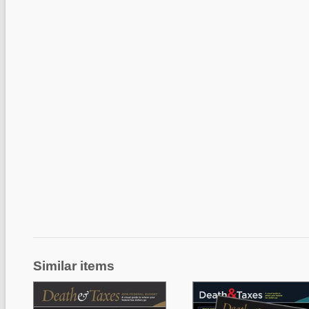
Similar items